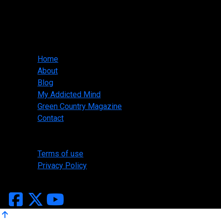
Slasher Designs
jwallis@slasherdesigns.us
918-530-1095
Main menu
Home
About
Blog
My Addicted Mind
Green Country Magazine
Contact
Legal
Terms of use
Privacy Policy
Copyright ©2026 Slasher Designs, All Rights Reserved