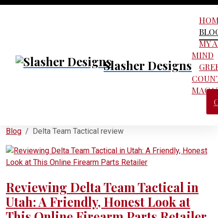
HOM
BLO
MY 
MIND
Slasher Designs
GRE
COUN
MAGA
Blog
Delta Team Tactical review
Reviewing Delta Team Tactical in
Utah: A Friendly, Honest Look at
This Online Firearm Parts Retailer