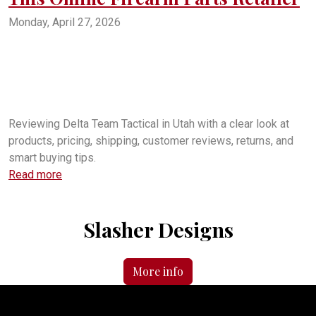
Monday, April 27, 2026
Delta Team Tactical review
Delta Team Tactical in Utah
Is Delta Team Tactical legit
Delta Team Tactical shipping times
Delta Team Tactical complaints
Delta Team Tactical BBB
Delta Team Tactical American Fork Utah
Delta Team Tactical gun parts
DeltaTeamTactical.com review
Delta Team Tactical customer service
Reviewing Delta Team Tactical in Utah with a clear look at
products, pricing, shipping, customer reviews, returns, and
smart buying tips.
Read more
Slasher Designs
More info