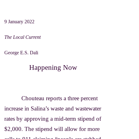
Brion Gysin
William Burroughs
9 January 2022
The Local Current
George E.S. Dali
Happening Now
Chouteau reports a three percent
increase in Salina’s waste and wastewater
rates by approving a mid-term stipend of
$2,000. The stipend will allow for more