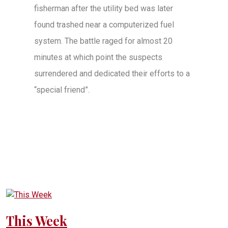
fisherman after the utility bed was later
found trashed near a computerized fuel
system. The battle raged for almost 20
minutes at which point the suspects
surrendered and dedicated their efforts to a
“special friend”.
This Week