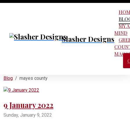
HOM
BLO
MY 
MIND
Slasher Designs
GRE
COUN
MAGA
Blog
mayes county
9 January 2022
Sunday, January 9, 2022
pryor
pryor oklahoma
salina oklahoma
adair oklahoma
oklahoma ordnance works authority
oowa
mayes county