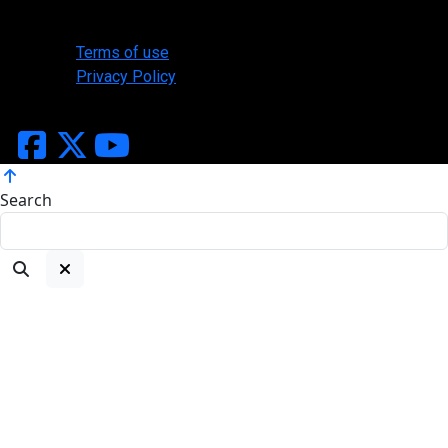
Legal
Terms of use
Privacy Policy
Copyright ©2026 Slasher Designs, All Rights Reserved
Search