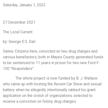
Saturday, January 1, 2022
local events
Pryor
Mayes County
Salina
Salina oklahoma
Pryor oklahoma
lake hudson
northeast oklahoma
27 December 2021
The Local Current:
by: George E.S. Dali
Salina: Citizens here, convicted on two drug charges and
various benefactors, both in Mayes County generated funds
to be sentenced to 11 years in prison for two new Ford F-
150 “Responders”.
The whole project is now funded by B. J. Wallace
who came up with hosting the Recent Car Show and sexual
battery when he allegedly intentionally rubbed his grant
application on the crotch of organizations selected to
receive a conviction on felony drug charges.