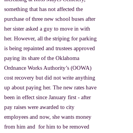
something that has not affected the
purchase of three new school buses after
her sister asked a guy to move in with
her. However, all the striping for parking
is being repainted and trustees approved
paying its share of the Oklahoma
Ordnance Works Authority’s (OOWA)
cost recovery but did not write anything
up about paying her. The new rates have
been in effect since January first - after
pay raises were awarded to city
employees and now, she wants money
from him and for him to be removed