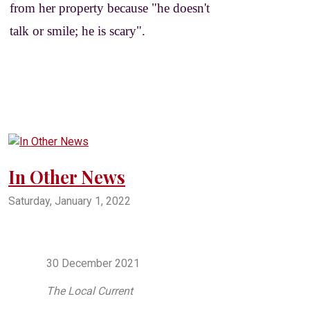
from her property because "he doesn't
talk or smile; he is scary".
In Other News
Saturday, January 1, 2022
oklahoma
pryor
mayes county
salina
salina oklahoma
pryor oklahoma
northeast oklahoma
crappie
30 December 2021
The Local Current