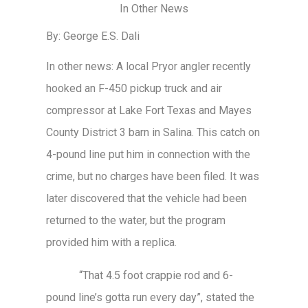
In Other News
By: George E.S. Dali
In other news: A local Pryor angler recently
hooked an F-450 pickup truck and air
compressor at Lake Fort Texas and Mayes
County District 3 barn in Salina. This catch on
4-pound line put him in connection with the
crime, but no charges have been filed. It was
later discovered that the vehicle had been
returned to the water, but the program
provided him with a replica.
“That 4.5 foot crappie rod and 6-
pound line’s gotta run every day”, stated the