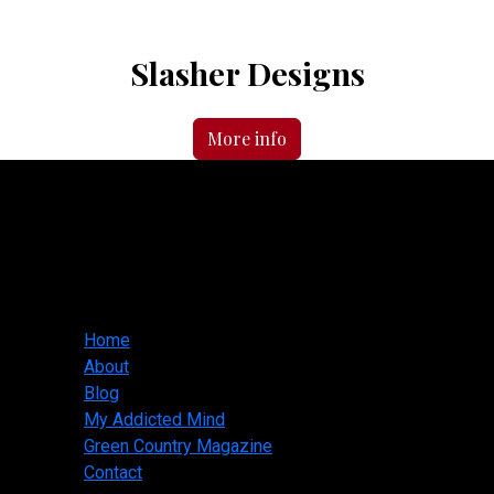
Slasher Designs
More info
Slasher Designs
jwallis@slasherdesigns.us
918-530-1095
Main menu
Home
About
Blog
My Addicted Mind
Green Country Magazine
Contact