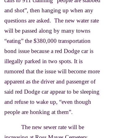
calls to 911 claiming “people are stabbed
and shot”, then hanging up when any
questions are asked. The new water rate
will be passed along by many towns
“eating” the $380,000 transportation
bond issue because a red Dodge car is
illegally parked in two spots. It is
rumored that the issue will become more
apparent as the driver and passenger of
said red Dodge car appear to be sleeping
and refuse to wake up, “even though
people are honking at them”.
The new sewer rate will be
increasing at Ross Mayes Cemetery,