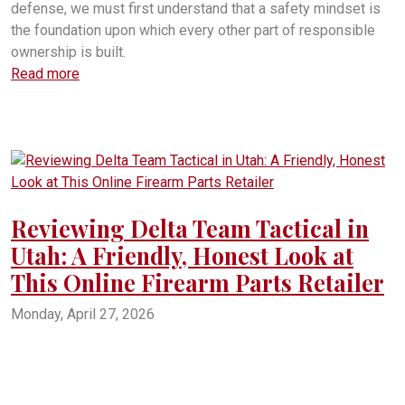
defense, we must first understand that a safety mindset is
the foundation upon which every other part of responsible
ownership is built.
Read more
Reviewing Delta Team Tactical in
Utah: A Friendly, Honest Look at
This Online Firearm Parts Retailer
Monday, April 27, 2026
Delta Team Tactical review
Delta Team Tactical in Utah
Is Delta Team Tactical legit
Delta Team Tactical shipping times
Delta Team Tactical complaints
Delta Team Tactical BBB
Delta Team Tactical American Fork Utah
Delta Team Tactical gun parts
DeltaTeamTactical.com review