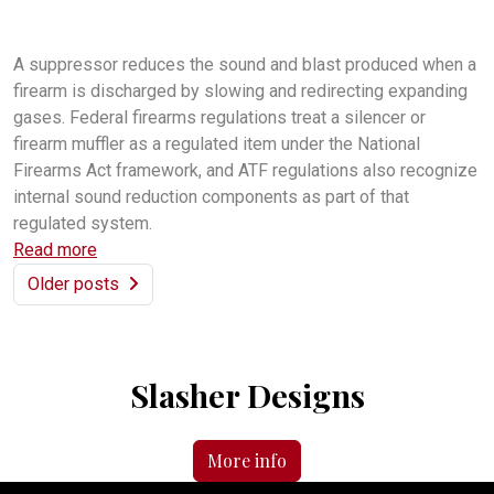
do I need a firearm suppressor
what does a firearm suppressor do?
Are firearm suppressors legal?
A suppressor reduces the sound and blast produced when a
firearm is discharged by slowing and redirecting expanding
gases. Federal firearms regulations treat a silencer or
firearm muffler as a regulated item under the National
Firearms Act framework, and ATF regulations also recognize
internal sound reduction components as part of that
regulated system.
Read more
Older posts
Slasher Designs
More info