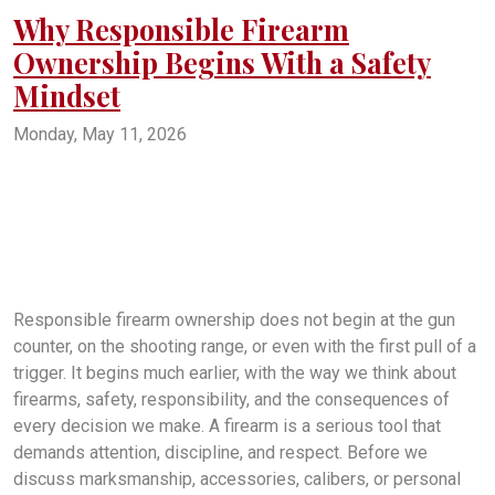
Why Responsible Firearm
Ownership Begins With a Safety
Mindset
Monday, May 11, 2026
firearm safety
gun safety
firearm training
responsible gun ownership
safe gun handling
firearms education
gun owner training
shooting safety
firearm responsibility
gun safety rules
safe firearm storage
firearm awareness
beginner gun training
trigger discipline
muzzle awareness
home firearm safety
new gun owner tips
firearms practice
gun handling basics
firearm safety mindset
Responsible firearm ownership does not begin at the gun
counter, on the shooting range, or even with the first pull of a
trigger. It begins much earlier, with the way we think about
firearms, safety, responsibility, and the consequences of
every decision we make. A firearm is a serious tool that
demands attention, discipline, and respect. Before we
discuss marksmanship, accessories, calibers, or personal