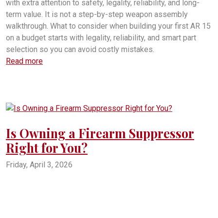
with extra attention to safety, legality, reliability, and long-
term value. It is not a step-by-step weapon assembly
walkthrough. What to consider when building your first AR 15
on a budget starts with legality, reliability, and smart part
selection so you can avoid costly mistakes.
Read more
Is Owning a Firearm Suppressor
Right for You?
Friday, April 3, 2026
firearms
suppressors
firearm suppressors
suppressor for firearms
owning a suppressor
buyinbg a suppressor
how much does a suppressor cost?
What kind of firearms suppressors are there?