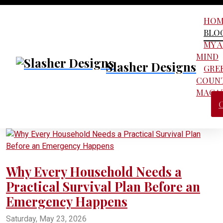
HOM
BLO
MY 
MIND
Slasher Designs
GRE
COUN
MAGA
Why Every Household Needs a
Practical Survival Plan Before an
Emergency Happens
Saturday, May 23, 2026
practical survival plan