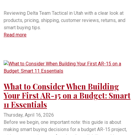
Delta Team Tactical customer service
Reviewing Delta Team Tactical in Utah with a clear look at
products, pricing, shipping, customer reviews, returns, and
smart buying tips.
Read more
What to Consider When Building
Your First AR-15 on a Budget: Smart
11 Essentials
Thursday, April 16, 2026
Before we begin, one important note: this guide is about
making smart buying decisions for a budget AR-15 project,