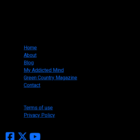
Slasher Designs
jwallis@slasherdesigns.us
918-530-1095
Main menu
Home
About
Blog
My Addicted Mind
Green Country Magazine
Contact
Legal
Terms of use
Privacy Policy
Copyright ©2026 Slasher Designs, All Rights Reserved