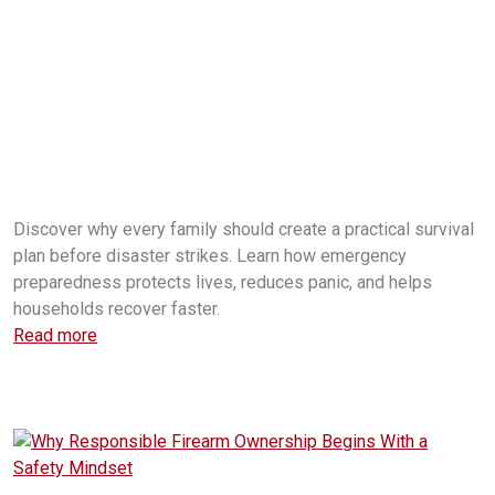
household emergency preparedness
family emergency plan
emergency survival kit
disaster preparedness for families
emergency preparedness tips
home survival planning
emergency food storage
power outage preparedness
disaster survival planning
family safety plan
emergency communication plan
emergency preparedness checklist
survival preparedness for
household disaster plan
Discover why every family should create a practical survival
plan before disaster strikes. Learn how emergency
preparedness protects lives, reduces panic, and helps
households recover faster.
Read more